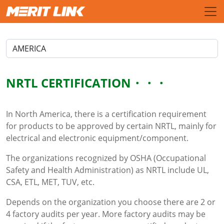
NRTL CERTIFICATION
In North America, there is a certification requirement
for products to be approved by certain NRTL, mainly for
electrical and electronic equipment/component.
The organizations recognized by OSHA (Occupational
Safety and Health Administration) as NRTL include UL,
CSA, ETL, MET, TUV, etc.
Depends on the organization you choose there are 2 or
4 factory audits per year. More factory audits may be