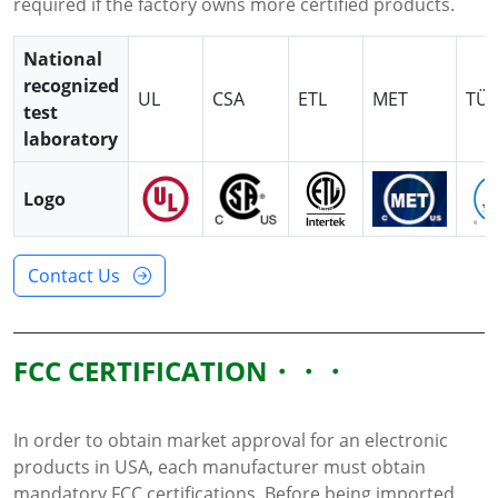
required if the factory owns more certified products.
National
recognized
UL
CSA
ETL
MET
TÜ
test
laboratory
Logo
Contact Us
FCC CERTIFICATION
In order to obtain market approval for an electronic
products in USA, each manufacturer must obtain
mandatory FCC certifications. Before being imported