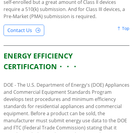
self-enrolled but a great amount of Class II devices
require a 510(k) submission. And for Class III devices, a
Pre-Market (PMA) submission is required.
Top
Contact Us
ENERGY EFFICIENCY
CERTIFICATION
DOE - The U.S. Department of Energy's (DOE) Appliances
and Commercial Equipment Standards Program
develops test procedures and minimum efficiency
standards for residential appliances and commercial
equipment. Before a product can be sold, the
manufacturer must submit energy use data to the DOE
and FTC (Federal Trade Commission) stating that it