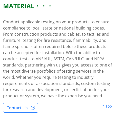
MATERIAL
Conduct applicable testing on your products to ensure
compliance to local, state or national building codes.
From construction products and cables, to textiles and
furniture, testing for fire resistance, flammability, and
flame spread is often required before these products
can be accepted for installation. With the ability to
conduct tests to ANSI/UL, ASTM, CAN/ULC, and NFPA
standards, partnering with us gives you access to one of
the most diverse portfolios of testing services in the
world. Whether you require testing to industry
requirements or association standards, custom testing
for research and development, or certification for your
product or system, we have the expertise you need.
Top
Contact Us