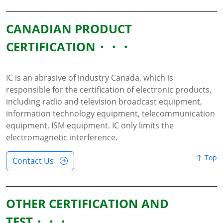
CANADIAN PRODUCT
CERTIFICATION
IC is an abrasive of Industry Canada, which is
responsible for the certification of electronic products,
including radio and television broadcast equipment,
information technology equipment, telecommunication
equipment, ISM equipment. IC only limits the
electromagnetic interference.
Top
Contact Us
OTHER CERTIFICATION AND
TEST