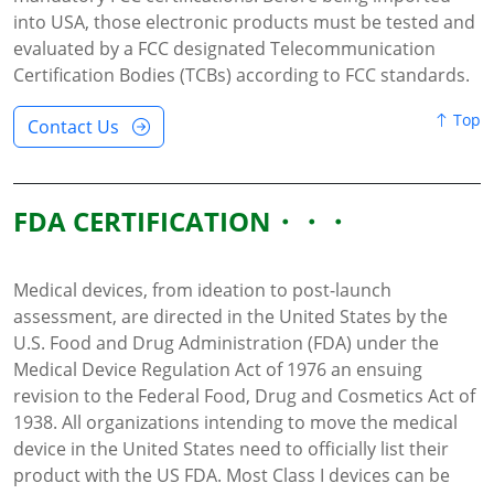
into USA, those electronic products must be tested and
evaluated by a FCC designated Telecommunication
Certification Bodies (TCBs) according to FCC standards.
Top
Contact Us
FDA CERTIFICATION
Medical devices, from ideation to post-launch
assessment, are directed in the United States by the
U.S. Food and Drug Administration (FDA) under the
Medical Device Regulation Act of 1976 an ensuing
revision to the Federal Food, Drug and Cosmetics Act of
1938. All organizations intending to move the medical
device in the United States need to officially list their
product with the US FDA. Most Class I devices can be