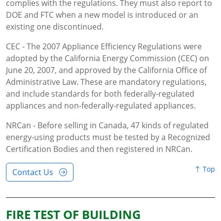
complies with the regulations. They must also report to
DOE and FTC when a new model is introduced or an
existing one discontinued.
CEC - The 2007 Appliance Efficiency Regulations were
adopted by the California Energy Commission (CEC) on
June 20, 2007, and approved by the California Office of
Administrative Law. These are mandatory regulations,
and include standards for both federally-regulated
appliances and non-federally-regulated appliances.
NRCan - Before selling in Canada, 47 kinds of regulated
energy-using products must be tested by a Recognized
Certification Bodies and then registered in NRCan.
Top
Contact Us
FIRE TEST OF BUILDING