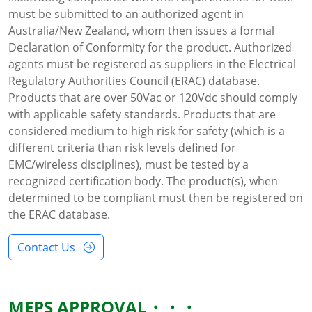
must be submitted to an authorized agent in
Australia/New Zealand, whom then issues a formal
Declaration of Conformity for the product. Authorized
agents must be registered as suppliers in the Electrical
Regulatory Authorities Council (ERAC) database.
Products that are over 50Vac or 120Vdc should comply
with applicable safety standards. Products that are
considered medium to high risk for safety (which is a
different criteria than risk levels defined for
EMC/wireless disciplines), must be tested by a
recognized certification body. The product(s), when
determined to be compliant must then be registered on
the ERAC database.
Contact Us
MEPS APPROVAL