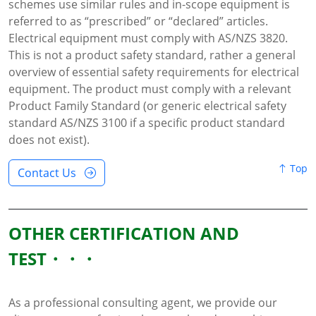
schemes use similar rules and in-scope equipment is
referred to as “prescribed” or “declared” articles.
Electrical equipment must comply with AS/NZS 3820.
This is not a product safety standard, rather a general
overview of essential safety requirements for electrical
equipment. The product must comply with a relevant
Product Family Standard (or generic electrical safety
standard AS/NZS 3100 if a specific product standard
does not exist).
Top
Contact Us
OTHER CERTIFICATION AND
TEST
As a professional consulting agent, we provide our