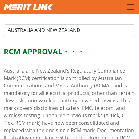
RCM APPROVAL
Australia and New Zealand’s Regulatory Compliance
Mark (RCM) certification is controlled by Australian
Communications and Media Authority (ACMA), and is
mandatory for all electrical products, other than certain
“low-risk”, non-wireless, battery powered devices. This
mark covers disciplines of safety, EMC, telecom, and
wireless testing. The three previous marks (A-Tick, C-
Tick, RCM mark) have now been consolidated and
replaced with the one single RCM mark. Documentation
illustrating compliance with the requirements for RCM