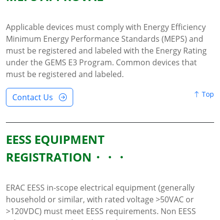
Applicable devices must comply with Energy Efficiency
Minimum Energy Performance Standards (MEPS) and
must be registered and labeled with the Energy Rating
under the GEMS E3 Program. Common devices that
must be registered and labeled.
Top
Contact Us
EESS EQUIPMENT
REGISTRATION
ERAC EESS in-scope electrical equipment (generally
household or similar, with rated voltage >50VAC or
>120VDC) must meet EESS requirements. Non EESS