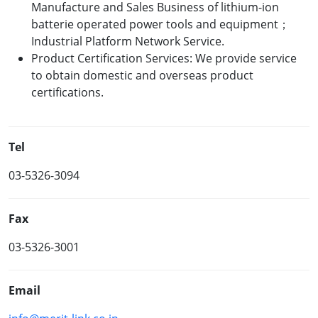
Manufacture and Sales Business of lithium-ion
batterie operated power tools and equipment；
Industrial Platform Network Service.
Product Certification Services: We provide service
to obtain domestic and overseas product
certifications.
Tel
03-5326-3094
Fax
03-5326-3001
Email