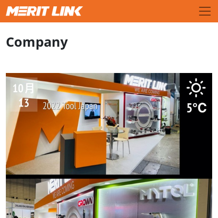
Company