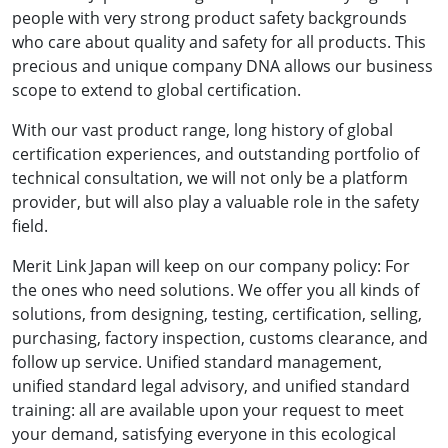
people with very strong product safety backgrounds
who care about quality and safety for all products. This
precious and unique company DNA allows our business
scope to extend to global certification.
With our vast product range, long history of global
certification experiences, and outstanding portfolio of
technical consultation, we will not only be a platform
provider, but will also play a valuable role in the safety
field.
Merit Link Japan will keep on our company policy: For
the ones who need solutions. We offer you all kinds of
solutions, from designing, testing, certification, selling,
purchasing, factory inspection, customs clearance, and
follow up service. Unified standard management,
unified standard legal advisory, and unified standard
training: all are available upon your request to meet
your demand, satisfying everyone in this ecological