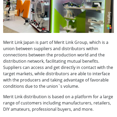
Merit Link Japan is part of Merit Link Group, which is a
union between suppliers and distributors within
connections between the production world and the
distribution network, facilitating mutual benefits.
Suppliers can access and get directly in contact with the
target markets, while distributors are able to interface
with the producers and taking advantage of favorable
conditions due to the union`s volume.
Merit Link distribution is based on a platform for a large
range of customers including manufacturers, retailers,
DIY amateurs, professional buyers, and more.