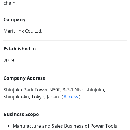
chain.
Company
Merit link Co., Ltd.
Established in
2019
Company Address
Shinjuku Park Tower N30F, 3-7-1 Nishishinjuku,
Shinjuku-ku, Tokyo, Japan（
Access
）
Business Scope
Manufacture and Sales Business of Power Tools: