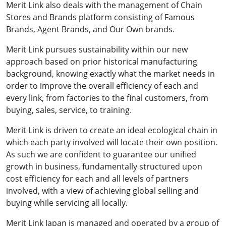
Merit Link also deals with the management of Chain
Stores and Brands platform consisting of Famous
Brands, Agent Brands, and Our Own brands.
Merit Link pursues sustainability within our new
approach based on prior historical manufacturing
background, knowing exactly what the market needs in
order to improve the overall efficiency of each and
every link, from factories to the final customers, from
buying, sales, service, to training.
Merit Link is driven to create an ideal ecological chain in
which each party involved will locate their own position.
As such we are confident to guarantee our unified
growth in business, fundamentally structured upon
cost efficiency for each and all levels of partners
involved, with a view of achieving global selling and
buying while servicing all locally.
Merit Link Japan is managed and operated by a group of