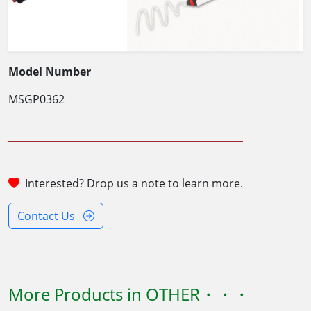
Model Number
MSGP0362
Interested? Drop us a note to learn more.
Contact Us
More Products in OTHER