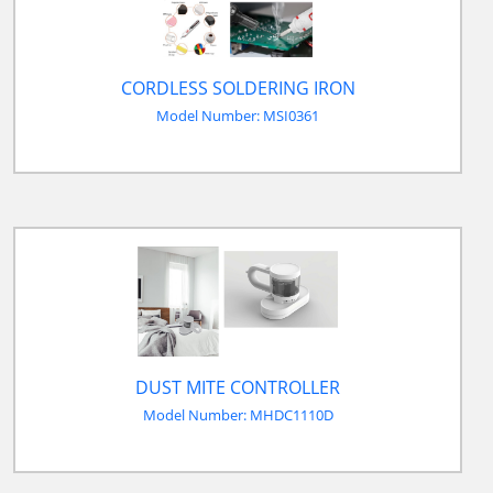
CORDLESS SOLDERING IRON
Model Number: MSI0361
DUST MITE CONTROLLER
Model Number: MHDC1110D