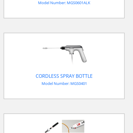
Model Number: MGS0601ALK
CORDLESS SPRAY BOTTLE
Model Number: MGS0401