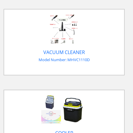
VACUUM CLEANER
Model Number: MHVC1110D
COOLER