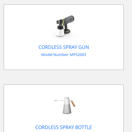
CORDLESS SPRAY GUN
Model Number: MPS2003
CORDLESS SPRAY BOTTLE