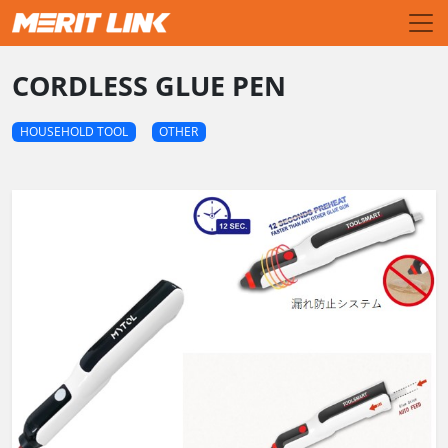
CORDLESS GLUE PEN
HOUSEHOLD TOOL
OTHER