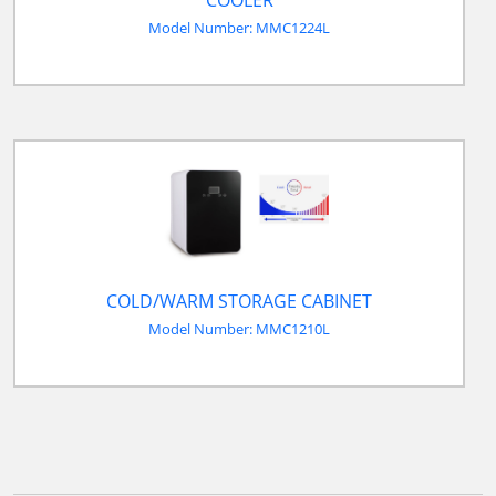
Model Number: MMC1224L
COLD/WARM STORAGE CABINET
Model Number: MMC1210L