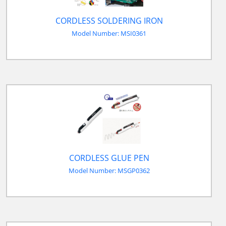
CORDLESS SOLDERING IRON
Model Number: MSI0361
CORDLESS GLUE PEN
Model Number: MSGP0362