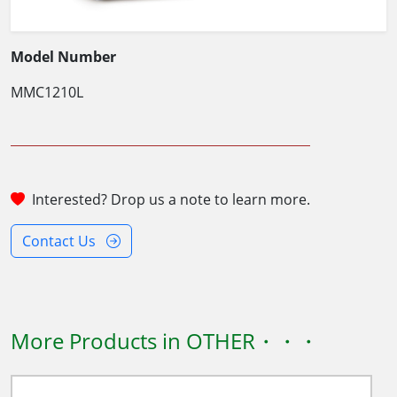
Model Number
MMC1210L
Interested? Drop us a note to learn more.
Contact Us
More Products in OTHER