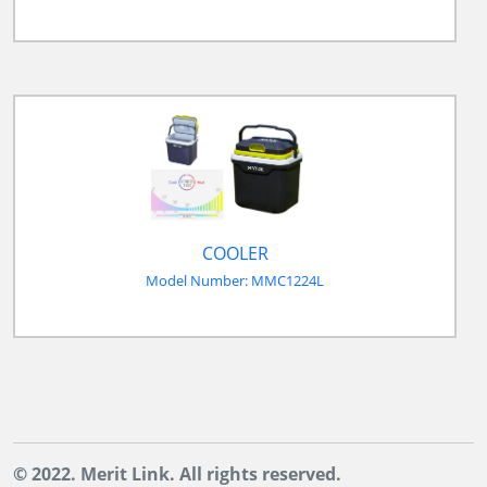
COOLER
Model Number: MMC1224L
© 2022. Merit Link. All rights reserved.