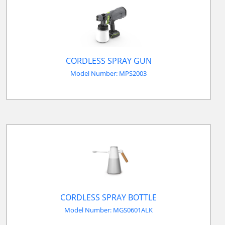
CORDLESS SPRAY GUN
Model Number: MPS2003
CORDLESS SPRAY BOTTLE
Model Number: MGS0601ALK