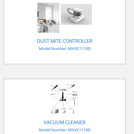
DUST MITE CONTROLLER
Model Number: MHDC1110D
VACUUM CLEANER
Model Number: MHVC1110D