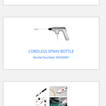
CORDLESS SPRAY BOTTLE
Model Number: MGS0401