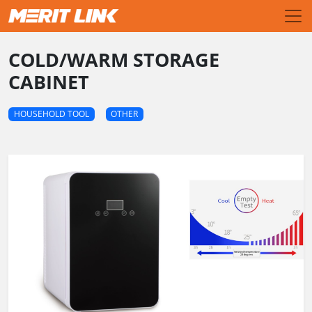
COLD/WARM STORAGE
CABINET
HOUSEHOLD TOOL
OTHER