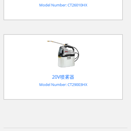
Model Number: CT26010HX
20V喷雾器
Model Number: CT29003HX