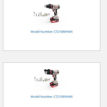
Model Number: CT21090HMX
Model Number: CT21093HMX