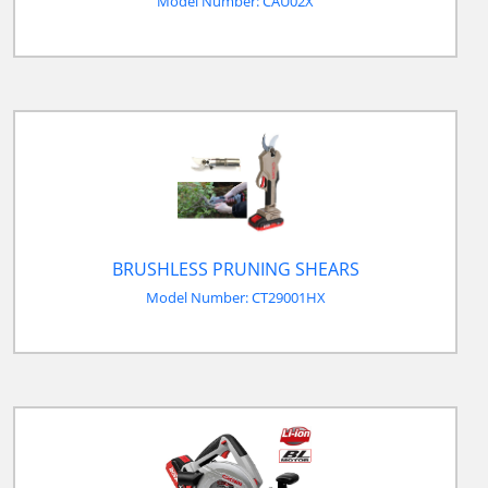
Model Number: CAU02X
BRUSHLESS PRUNING SHEARS
Model Number: CT29001HX