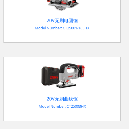
20V无刷电圆锯
Model Number: CT25001-165HX
20V无刷曲线锯
Model Number: CT25003HX