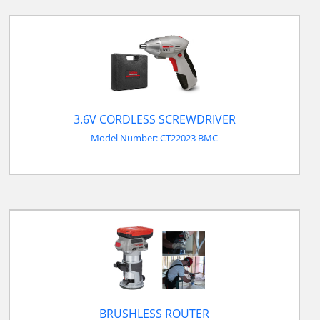
3.6V CORDLESS SCREWDRIVER
Model Number: CT22023 BMC
BRUSHLESS ROUTER