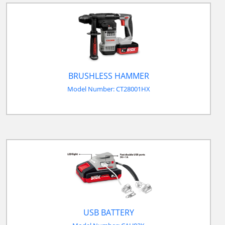
BRUSHLESS HAMMER
Model Number: CT28001HX
USB BATTERY