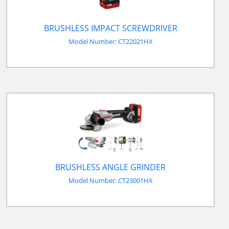
BRUSHLESS IMPACT SCREWDRIVER
Model Number: CT22021HX
BRUSHLESS ANGLE GRINDER
Model Number: CT23001HX