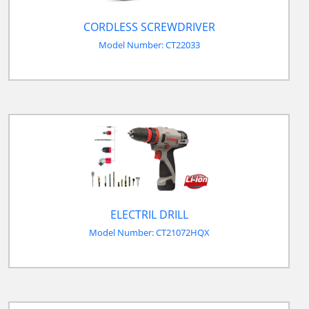
CORDLESS SCREWDRIVER
Model Number: CT22033
ELECTRIL DRILL
Model Number: CT21072HQX