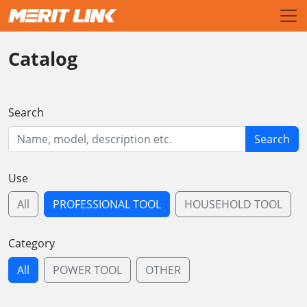
Catalog
Search
Search
Use
All
PROFESSIONAL TOOL
HOUSEHOLD TOOL
Category
All
POWER TOOL
OTHER