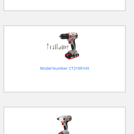
Model Number: CT21091HX