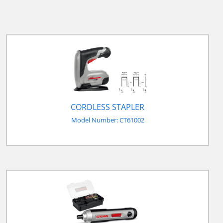
CORDLESS STAPLER
Model Number: CT61002