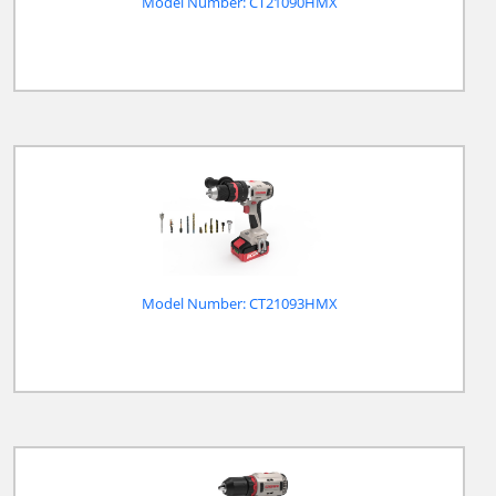
Model Number: CT21090HMX
Model Number: CT21093HMX