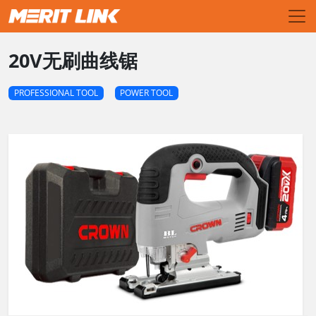
20V无刷曲线锯
PROFESSIONAL TOOL
POWER TOOL