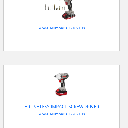
Model Number: CT21091HX
BRUSHLESS IMPACT SCREWDRIVER
Model Number: CT22021HX