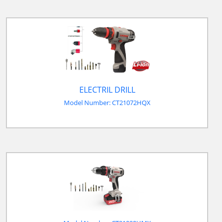
ELECTRIL DRILL
Model Number: CT21072HQX