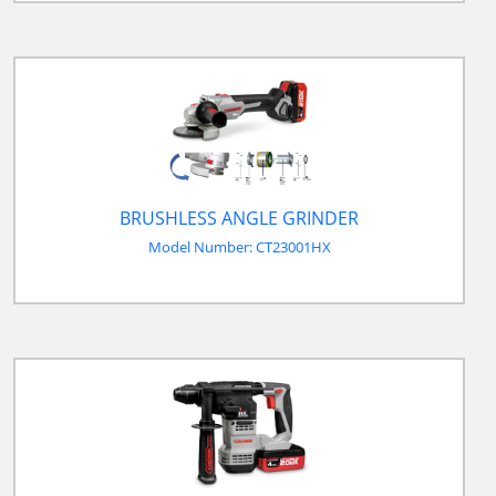
BRUSHLESS ANGLE GRINDER
Model Number: CT23001HX