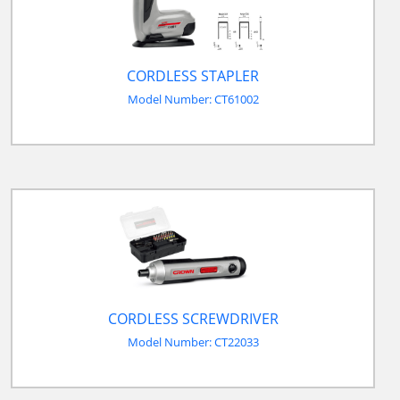
CORDLESS STAPLER
Model Number: CT61002
CORDLESS SCREWDRIVER
Model Number: CT22033