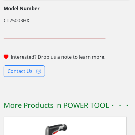
Model Number
CT25003HX
Interested? Drop us a note to learn more.
Contact Us
More Products in POWER TOOL