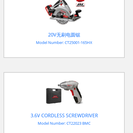
20V无刷电圆锯
Model Number: CT25001-165HX
3.6V CORDLESS SCREWDRIVER
Model Number: CT22023 BMC