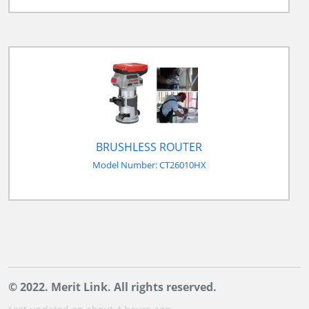
BRUSHLESS ROUTER
Model Number: CT26010HX
© 2022. Merit Link. All rights reserved.