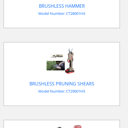
BRUSHLESS HAMMER
Model Number: CT28001HX
BRUSHLESS PRUNING SHEARS
Model Number: CT29001HX