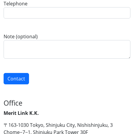
Telephone
Note (optional)
Office
Merit Link K.K.
〒163-1030 Tokyo, Shinjuku City, Nishishinjuku, 3
Chome−7−1, Shinjuku Park Tower 30F