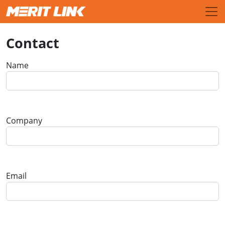
Contact
Name
Company
Email